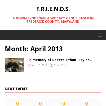
F.R.I.E.N.D.S.
A DOWN SYNDROME ADVOCACY GROUP BASED IN
FREDERICK COUNTY, MARYLAND
Month:
April 2013
In memory of Robert “Ethan” Saylor…
April 5, 2013
Brian Eiker
NEXT EVENT
0
0
0
0