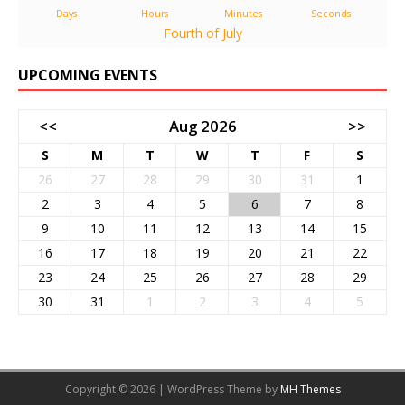
Days
Hours
Minutes
Seconds
Fourth of July
UPCOMING EVENTS
<<
Aug 2026
>>
S
M
T
W
T
F
S
26
27
28
29
30
31
1
2
3
4
5
6
7
8
9
10
11
12
13
14
15
16
17
18
19
20
21
22
23
24
25
26
27
28
29
30
31
1
2
3
4
5
Copyright © 2026 | WordPress Theme by
MH Themes