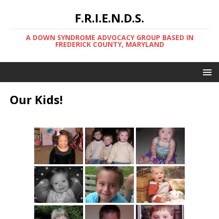
F.R.I.E.N.D.S.
A DOWN SYNDROME ADVOCACY GROUP BASED IN
FREDERICK COUNTY, MARYLAND
Our Kids!