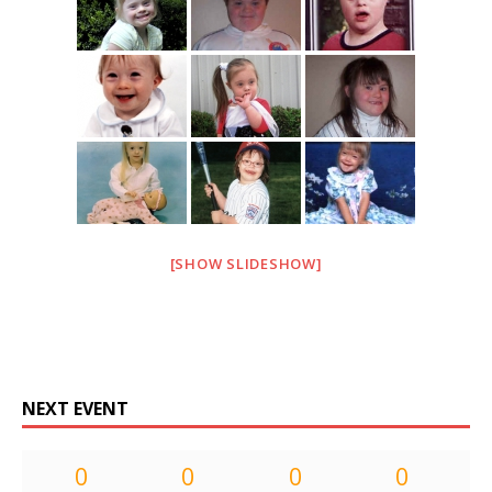
[SHOW SLIDESHOW]
NEXT EVENT
0
0
0
0