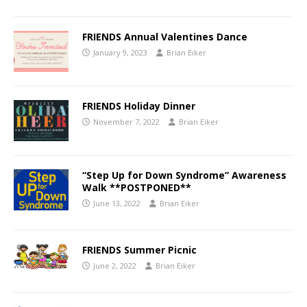
FRIENDS Annual Valentines Dance
January 9, 2023
Brian Eiker
FRIENDS Holiday Dinner
November 7, 2022
Brian Eiker
“Step Up for Down Syndrome” Awareness
Walk **POSTPONED**
June 13, 2022
Brian Eiker
FRIENDS Summer Picnic
June 2, 2022
Brian Eiker