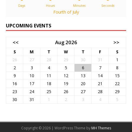
Days
Hours
Minutes
Seconds
Fourth of July
UPCOMING EVENTS
<<
Aug 2026
>>
S
M
T
W
T
F
S
26
27
28
29
30
31
1
2
3
4
5
6
7
8
9
10
11
12
13
14
15
16
17
18
19
20
21
22
23
24
25
26
27
28
29
30
31
1
2
3
4
5
Copyright © 2026 | WordPress Theme by
MH Themes