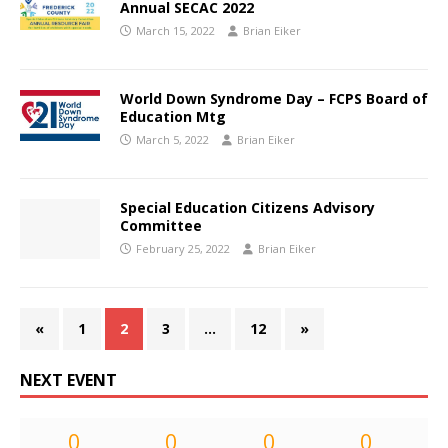
Annual SECAC 2022
March 15, 2022
Brian Eiker
World Down Syndrome Day – FCPS Board of
Education Mtg
March 5, 2022
Brian Eiker
Special Education Citizens Advisory
Committee
February 25, 2022
Brian Eiker
«
1
2
3
…
12
»
NEXT EVENT
0
0
0
0