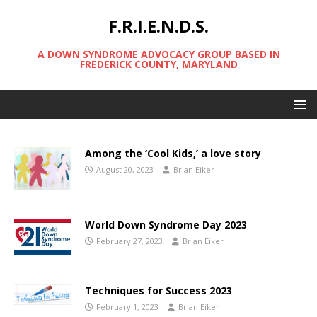
F.R.I.E.N.D.S.
A DOWN SYNDROME ADVOCACY GROUP BASED IN
FREDERICK COUNTY, MARYLAND
Among the ‘Cool Kids,’ a love story
August 20, 2023
Brian Eiker
World Down Syndrome Day 2023
February 27, 2023
Brian Eiker
Techniques for Success 2023
February 1, 2023
Brian Eiker