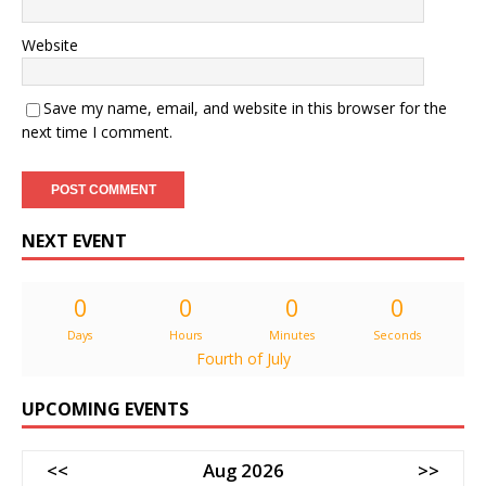
Website
Save my name, email, and website in this browser for the
next time I comment.
NEXT EVENT
0
0
0
0
Days
Hours
Minutes
Seconds
Fourth of July
UPCOMING EVENTS
<<
Aug 2026
>>