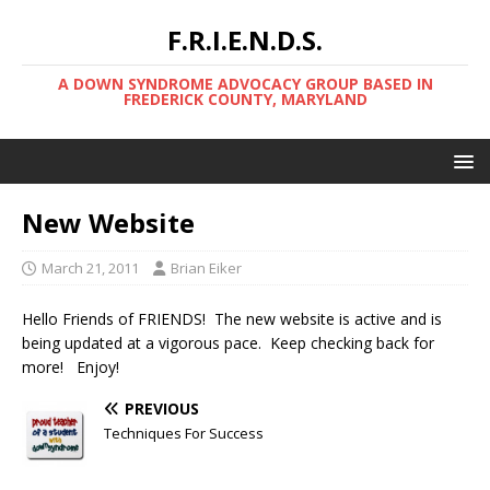
F.R.I.E.N.D.S.
A DOWN SYNDROME ADVOCACY GROUP BASED IN
FREDERICK COUNTY, MARYLAND
New Website
March 21, 2011
Brian Eiker
Hello Friends of FRIENDS! The new website is active and is
being updated at a vigorous pace. Keep checking back for
more! Enjoy!
PREVIOUS
Techniques For Success