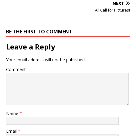
NEXT
All Call for Pictures!
BE THE FIRST TO COMMENT
Leave a Reply
Your email address will not be published.
Comment
Name
*
Email
*