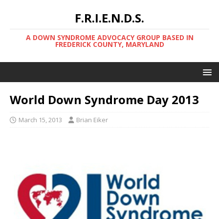
F.R.I.E.N.D.S.
A DOWN SYNDROME ADVOCACY GROUP BASED IN
FREDERICK COUNTY, MARYLAND
World Down Syndrome Day 2013
March 15, 2013
Brian Eiker