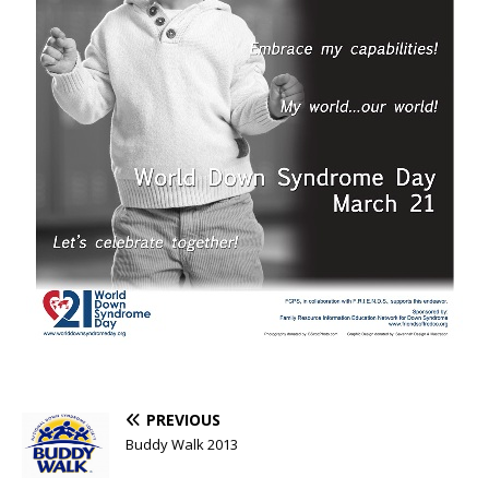
PREVIOUS
Buddy Walk 2013