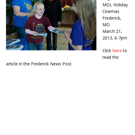
MDL Holiday
Cinemas
Frederick,
MD
March 21,
2013, 6-7pm
Click
here
to
read the
article in the Frederick News Post.