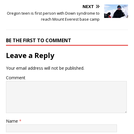
NEXT
Oregon teen is first person with Down syndrome to
reach Mount Everest base camp
BE THE FIRST TO COMMENT
Leave a Reply
Your email address will not be published.
Comment
Name
*