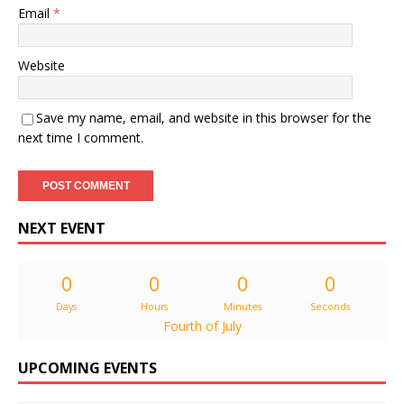
Email
*
Website
Save my name, email, and website in this browser for the
next time I comment.
NEXT EVENT
0
0
0
0
Days
Hours
Minutes
Seconds
Fourth of July
UPCOMING EVENTS