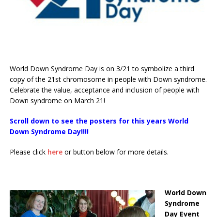
World Down Syndrome Day is on 3/21 to symbolize a third
copy of the 21st chromosome in people with Down syndrome.
Celebrate the value, acceptance and inclusion of people with
Down syndrome on March 21!
Scroll down to see the posters for this years World
Down Syndrome Day!!!!
Please click
here
or button below for more details.
World Down
Syndrome
Day Event