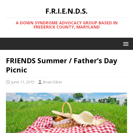
F.R.I.E.N.D.S.
A DOWN SYNDROME ADVOCACY GROUP BASED IN
FREDERICK COUNTY, MARYLAND
FRIENDS Summer / Father’s Day
Picnic
June 11, 2015
Brian Eiker