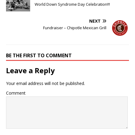
World Down Syndrome Day Celebration!!!
NEXT
Fundraiser – Chipotle Mexican Grill
BE THE FIRST TO COMMENT
Leave a Reply
Your email address will not be published.
Comment