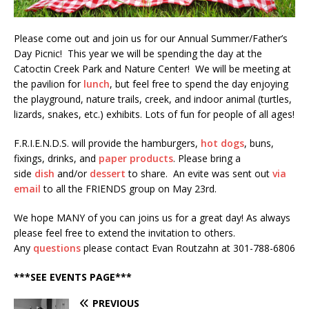
Please come out and join us for our Annual Summer/Father’s
Day Picnic! This year we will be spending the day at the
Catoctin Creek Park and Nature Center! We will be meeting at
the pavilion for
lunch
, but feel free to spend the day enjoying
the playground, nature trails, creek, and indoor animal (turtles,
lizards, snakes, etc.) exhibits. Lots of fun for people of all ages!
F.R.I.E.N.D.S. will provide the hamburgers,
hot dogs
, buns,
fixings, drinks, and
paper products
. Please bring a
side
dish
and/or
dessert
to share. An evite was sent out
via
email
to all the FRIENDS group on May 23rd.
We hope MANY of you can joins us for a great day! As always
please feel free to extend the invitation to others.
Any
questions
please contact Evan Routzahn at 301-788-6806
***SEE EVENTS PAGE***
PREVIOUS