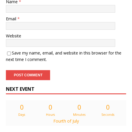
Name
*
Email
*
Website
Save my name, email, and website in this browser for the
next time I comment.
NEXT EVENT
0
0
0
0
Days
Hours
Minutes
Seconds
Fourth of July