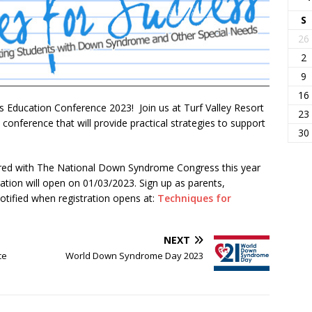
S
26
2
9
16
s Education Conference 2023! Join us at Turf Valley Resort
23
onference that will provide practical strategies to support
30
ered with The National Down Syndrome Congress this year
tion will open on 01/03/2023. Sign up as parents,
otified when registration opens at:
Techniques for
NEXT
ce
World Down Syndrome Day 2023