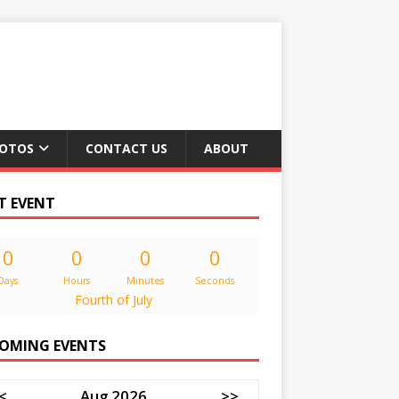
OTOS
CONTACT US
ABOUT
T EVENT
0
0
0
0
Days
Hours
Minutes
Seconds
Fourth of July
OMING EVENTS
<
Aug 2026
>>