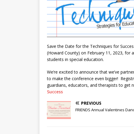
Save the Date for the Techniques for Succes
(Howard County) on February 11, 2023, for a c
students in special education.
We’re excited to announce that we’ve partn
to make the conference even bigger! Registra
guardians, educators, and therapists to get n
Success
PREVIOUS
FRIENDS Annual Valentines Dan