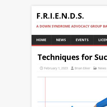
F.R.I.E.N.D.S.
A DOWN SYNDROME ADVOCACY GROUP BAS
HOME
NEWS
EVENTS
LICE
Techniques for Su
February 1, 2023
Brian Eiker
News