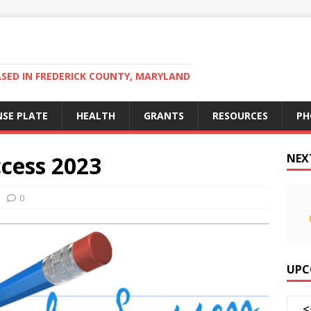
ED IN FREDERICK COUNTY, MARYLAND
NSE PLATE
HEALTH
GRANTS
RESOURCES
PH
ccess 2023
NEX
0
UPC
<