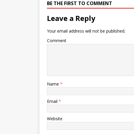
BE THE FIRST TO COMMENT
Leave a Reply
Your email address will not be published.
Comment
Name
*
Email
*
Website