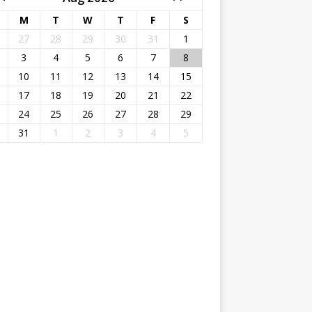
M
T
W
T
F
S
27
28
29
30
31
1
3
4
5
6
7
8
10
11
12
13
14
15
17
18
19
20
21
22
24
25
26
27
28
29
31
1
2
3
4
5