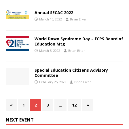
Annual SECAC 2022
March 15, 2022
Brian Eiker
World Down Syndrome Day – FCPS Board of
Education Mtg
March 5, 2022
Brian Eiker
Special Education Citizens Advisory
Committee
February 25, 2022
Brian Eiker
«
1
2
3
…
12
»
NEXT EVENT