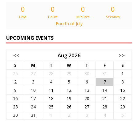
0
0
0
0
Days
Hours
Minutes
Seconds
Fourth of July
UPCOMING EVENTS
<<
Aug 2026
>>
S
M
T
W
T
F
S
26
27
28
29
30
31
1
2
3
4
5
6
7
8
9
10
11
12
13
14
15
16
17
18
19
20
21
22
23
24
25
26
27
28
29
30
31
1
2
3
4
5