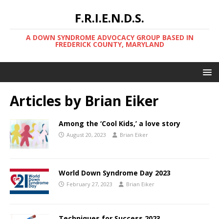
F.R.I.E.N.D.S.
A DOWN SYNDROME ADVOCACY GROUP BASED IN
FREDERICK COUNTY, MARYLAND
Articles by
Brian Eiker
Among the ‘Cool Kids,’ a love story
August 20, 2023
Brian Eiker
World Down Syndrome Day 2023
February 27, 2023
Brian Eiker
Techniques for Success 2023