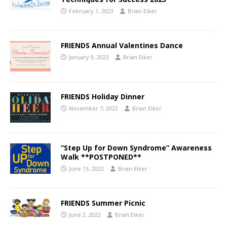
February 1, 2023
Brian Eiker
FRIENDS Annual Valentines Dance
January 9, 2023
Brian Eiker
FRIENDS Holiday Dinner
November 7, 2022
Brian Eiker
“Step Up for Down Syndrome” Awareness
Walk **POSTPONED**
June 13, 2022
Brian Eiker
FRIENDS Summer Picnic
June 2, 2022
Brian Eiker