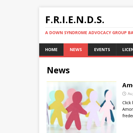
F.R.I.E.N.D.S.
A DOWN SYNDROME ADVOCACY GROUP BAS
HOME
NEWS
EVENTS
LICE
News
Amo
Au
Click
Among
frede