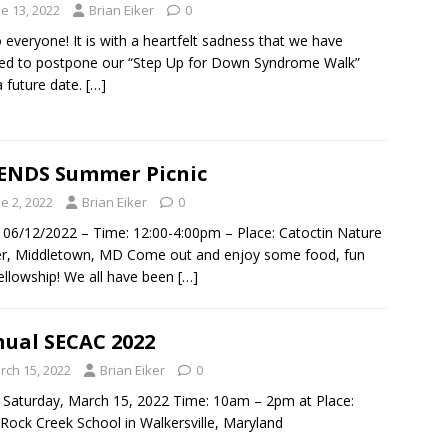
e 13, 2022
Brian Eiker
0
o everyone! It is with a heartfelt sadness that we have
ed to postpone our “Step Up for Down Syndrome Walk”
 a future date.
[…]
ENDS Summer Picnic
e 2, 2022
Brian Eiker
0
 06/12/2022 – Time: 12:00-4:00pm – Place: Catoctin Nature
r, Middletown, MD Come out and enjoy some food, fun
ellowship! We all have been
[…]
ual SECAC 2022
rch 15, 2022
Brian Eiker
0
 Saturday, March 15, 2022 Time: 10am – 2pm at Place:
ock Creek School in Walkersville, Maryland