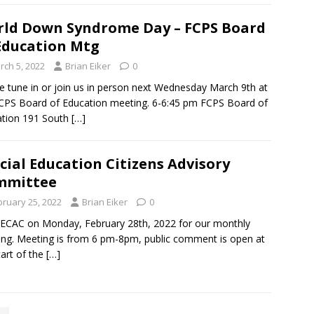
ld Down Syndrome Day – FCPS Board
Education Mtg
rch 5, 2022
Brian Eiker
0
e tune in or join us in person next Wednesday March 9th at
CPS Board of Education meeting. 6-6:45 pm FCPS Board of
ation 191 South
[…]
cial Education Citizens Advisory
mmittee
bruary 25, 2022
Brian Eiker
0
SECAC on Monday, February 28th, 2022 for our monthly
ng. Meeting is from 6 pm-8pm, public comment is open at
tart of the
[…]