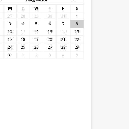
M
T
W
T
F
S
27
28
29
30
31
1
3
4
5
6
7
8
10
11
12
13
14
15
17
18
19
20
21
22
24
25
26
27
28
29
31
1
2
3
4
5