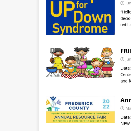
Jun
“Hell
decid
until
FRI
Jun
Date:
Cente
and f
Ann
Ma
Date:
NEW R