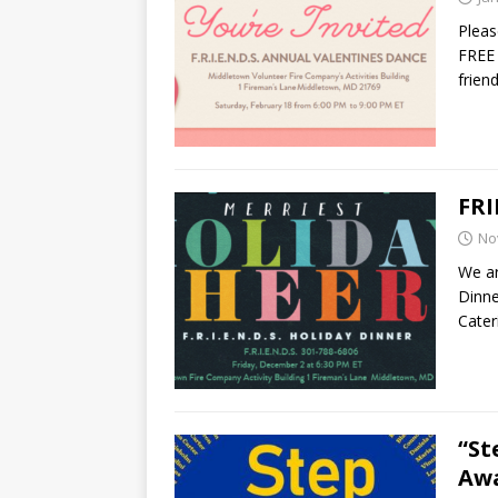
Pleas
FREE 
frien
FRI
No
We ar
Dinne
Cate
“St
Aw