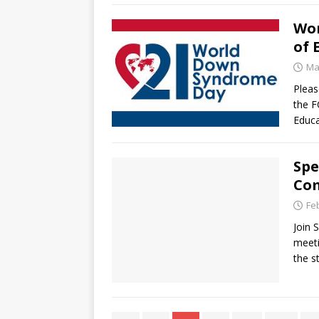
Wor
of 
Ma
Pleas
the F
Educ
Spe
Co
Fe
Join 
meeti
the s