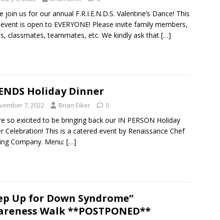
e join us for our annual F.R.I.E.N.D.S. Valentine’s Dance! This
event is open to EVERYONE! Please invite family members,
ds, classmates, teammates, etc. We kindly ask that
[…]
ENDS Holiday Dinner
vember 7, 2022
Brian Eiker
0
e so exicited to be bringing back our IN PERSON Holiday
r Celebration! This is a catered event by Renaissance Chef
ring Company. Menu:
[…]
ep Up for Down Syndrome”
areness Walk **POSTPONED**