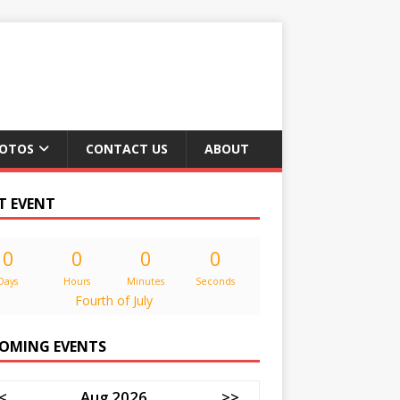
OTOS
CONTACT US
ABOUT
T EVENT
0
0
0
0
Days
Hours
Minutes
Seconds
Fourth of July
OMING EVENTS
<
Aug 2026
>>