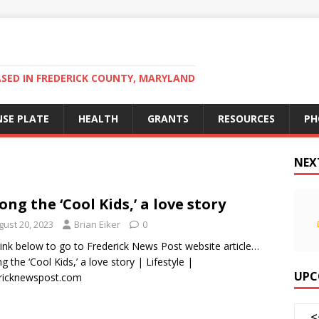
ED IN FREDERICK COUNTY, MARYLAND
NSE PLATE
HEALTH
GRANTS
RESOURCES
PH
NEX
ng the ‘Cool Kids,’ a love story
gust 20, 2023
Brian Eiker
0
 link below to go to Frederick News Post website article…
 the ‘Cool Kids,’ a love story | Lifestyle |
UPC
ricknewspost.com
<