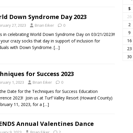
S
ld Down Syndrome Day 2023
26
2
bruary 27, 2023
Brian Eiker
0
9
us in celebrating World Down Syndrome Day on 03/21/2023!!
16
your crazy socks that day in support of inclusion for
iduals with Down Syndrome.
[…]
23
30
hniques for Success 2023
bruary 1, 2023
Brian Eiker
0
the Date for the Techniques for Success Education
rence 2023! Join us at Turf Valley Resort (Howard County)
bruary 11, 2023, for a
[…]
ENDS Annual Valentines Dance
nuary 9, 2023
Brian Eiker
2