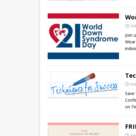
Wor
Fe
Join 
Wear 
indiv
Tec
Fe
Save 
Confe
on Fe
FRI
Ja