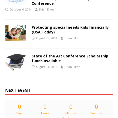
Conference
October 6, 2014
Brian Eiker
Protecting special needs kids financially
(USA Today)
August 28, 2014
Brian Eiker
State of the Art Conference Scholarship
funds available
August 11, 2014
Brian Eiker
NEXT EVENT
0
0
0
0
Days
Hours
Minutes
Seconds