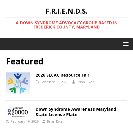
F.R.I.E.N.D.S.
A DOWN SYNDROME ADVOCACY GROUP BASED IN
FREDERICK COUNTY, MARYLAND
Featured
2026 SECAC Resource Fair
February 16, 2026
Brian Eiker
Down Syndrome Awareness Maryland
State License Plate
February 16, 2026
Brian Eiker