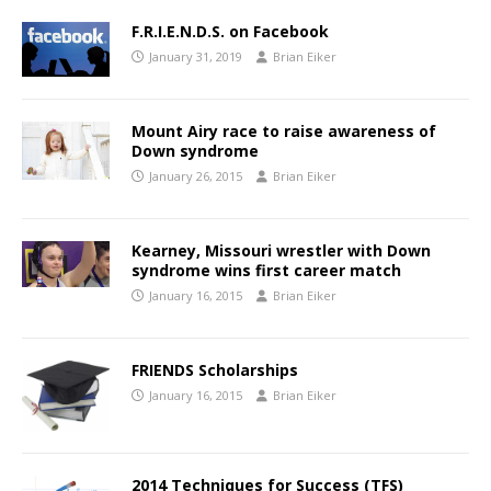
F.R.I.E.N.D.S. on Facebook
January 31, 2019
Brian Eiker
Mount Airy race to raise awareness of
Down syndrome
January 26, 2015
Brian Eiker
Kearney, Missouri wrestler with Down
syndrome wins first career match
January 16, 2015
Brian Eiker
FRIENDS Scholarships
January 16, 2015
Brian Eiker
2014 Techniques for Success (TFS)