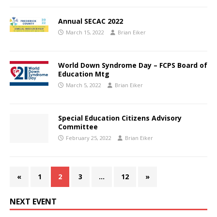
Annual SECAC 2022
March 15, 2022
Brian Eiker
World Down Syndrome Day – FCPS Board of
Education Mtg
March 5, 2022
Brian Eiker
Special Education Citizens Advisory
Committee
February 25, 2022
Brian Eiker
«
1
2
3
…
12
»
NEXT EVENT