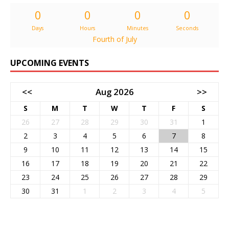
0
0
0
0
Days
Hours
Minutes
Seconds
Fourth of July
UPCOMING EVENTS
<<
Aug 2026
>>
S
M
T
W
T
F
S
26
27
28
29
30
31
1
2
3
4
5
6
7
8
9
10
11
12
13
14
15
16
17
18
19
20
21
22
23
24
25
26
27
28
29
30
31
1
2
3
4
5