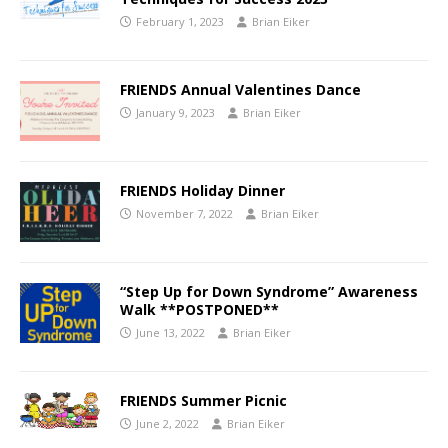
February 1, 2023
Brian Eiker
FRIENDS Annual Valentines Dance
January 9, 2023
Brian Eiker
FRIENDS Holiday Dinner
November 7, 2022
Brian Eiker
“Step Up for Down Syndrome” Awareness
Walk **POSTPONED**
June 13, 2022
Brian Eiker
FRIENDS Summer Picnic
June 2, 2022
Brian Eiker