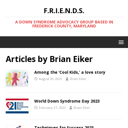
F.R.I.E.N.D.S.
A DOWN SYNDROME ADVOCACY GROUP BASED IN
FREDERICK COUNTY, MARYLAND
Articles by
Brian Eiker
Among the ‘Cool Kids,’ a love story
August 20, 2023
Brian Eiker
World Down Syndrome Day 2023
February 27, 2023
Brian Eiker
Techniques for Success 2023