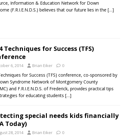
rce, Information & Education Network for Down
ome (F.R.I.E.N.D.S.) believes that our future lies in the
[…]
4 Techniques for Success (TFS)
ference
tober 6, 2014
Brian Eiker
0
echniques for Success (TFS) conference, co-sponsored by
Down Syndrome Network of Montgomery County
C) and F.R.I.E.N.D.S. of Frederick, provides practical tips
trategies for educating students
[…]
tecting special needs kids financially
A Today)
gust 28, 2014
Brian Eiker
0