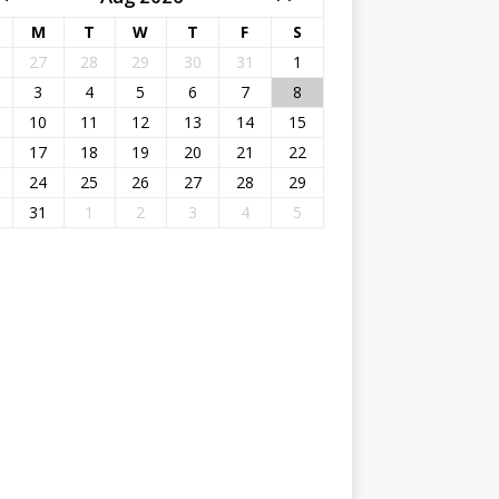
M
T
W
T
F
S
27
28
29
30
31
1
3
4
5
6
7
8
10
11
12
13
14
15
17
18
19
20
21
22
24
25
26
27
28
29
31
1
2
3
4
5