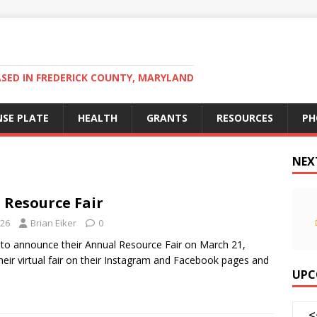
ED IN FREDERICK COUNTY, MARYLAND
NSE PLATE
HEALTH
GRANTS
RESOURCES
PH
NEX
 Resource Fair
026
Brian Eiker
0
 to announce their Annual Resource Fair on March 21,
heir virtual fair on their Instagram and Facebook pages and
UPC
<