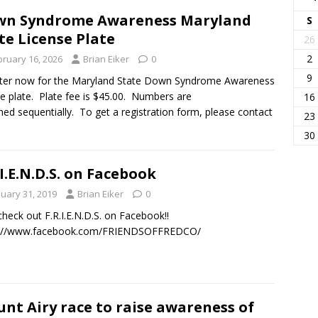
wn Syndrome Awareness Maryland
S
te License Plate
26
2
bruary 16, 2026
Brian Eiker
0
9
ter now for the Maryland State Down Syndrome Awareness
se plate. Plate fee is $45.00. Numbers are
16
ned sequentially. To get a registration form, please contact
23
30
.I.E.N.D.S. on Facebook
nuary 31, 2019
Brian Eiker
0
check out F.R.I.E.N.D.S. on Facebook!!
s://www.facebook.com/FRIENDSOFFREDCO/
nt Airy race to raise awareness of