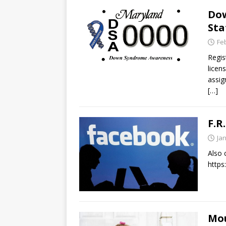
Do
Sta
Fe
Regis
licen
assig
[…]
F.R
Ja
Also 
http
Mou