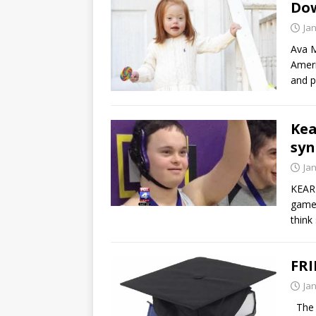
Do
Ja
Ava M
Ameri
and p
Kea
syn
Ja
KEARN
game 
think 
FRI
Ja
The A