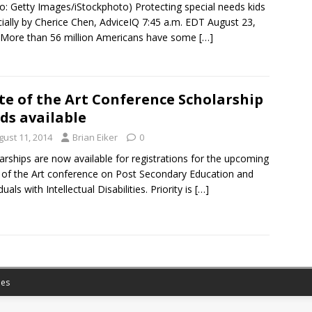
o: Getty Images/iStockphoto) Protecting special needs kids
cially by Cherice Chen, AdviceIQ 7:45 a.m. EDT August 23,
More than 56 million Americans have some
[…]
te of the Art Conference Scholarship
ds available
gust 11, 2014
Brian Eiker
0
arships are now available for registrations for the upcoming
 of the Art conference on Post Secondary Education and
duals with Intellectual Disabilities. Priority is
[…]
es