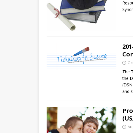
Resou
Syndr
201
Con
Oc
The T
the 
(DSNM
and s
Pro
(US
Au