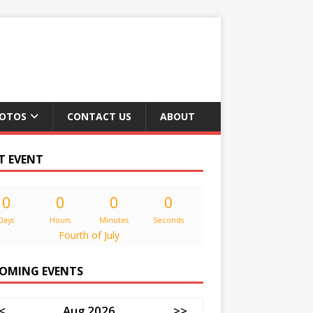
OTOS
CONTACT US
ABOUT
T EVENT
0
0
0
0
Days
Hours
Minutes
Seconds
Fourth of July
OMING EVENTS
<
Aug 2026
>>