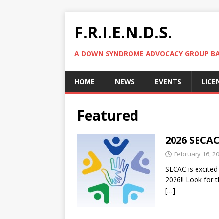
F.R.I.E.N.D.S.
A DOWN SYNDROME ADVOCACY GROUP BAS
HOME
NEWS
EVENTS
LICE
Featured
2026 SECAC
February 16, 2
SECAC is excited
2026!! Look for t
[…]