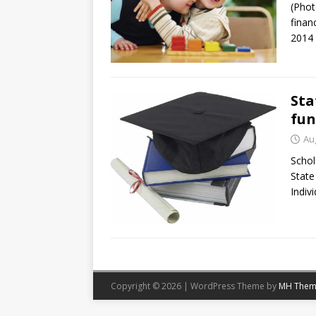
(Phot
finan
2014 
Sta
fun
Au
Schol
State
Indivi
Copyright © 2026 | WordPress Theme by
MH Them