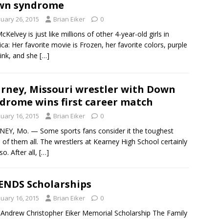
wn syndrome
nuary 26, 2015
Brian Eiker
0
cKelvey is just like millions of other 4-year-old girls in
ca: Her favorite movie is Frozen, her favorite colors, purple
ink, and she
[…]
rney, Missouri wrestler with Down
drome wins first career match
nuary 16, 2015
Brian Eiker
0
EY, Mo. — Some sports fans consider it the toughest
of them all. The wrestlers at Kearney High School certainly
so. After all,
[…]
ENDS Scholarships
nuary 16, 2015
Brian Eiker
0
ndrew Christopher Eiker Memorial Scholarship The Family